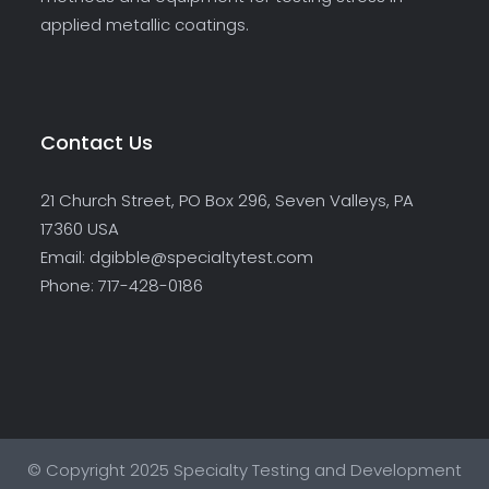
applied metallic coatings.
Contact Us
21 Church Street, PO Box 296, Seven Valleys, PA
17360 USA
Email: dgibble@specialtytest.com
Phone: 717-428-0186
© Copyright 2025 Specialty Testing and Development