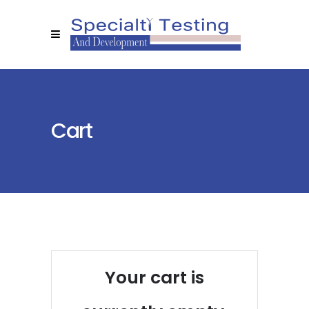
Cart
Your cart is