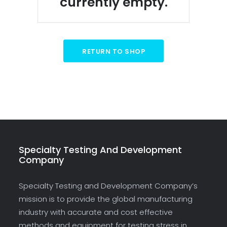
currently empty.
RETURN TO SHOP
Specialty Testing And Development
Company
Specialty Testing and Development Company’s
mission is to provide the global manufacturing
industry with accurate and cost effective
methods and equipment for testing stress in