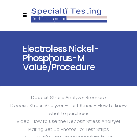
Electroless Nickel-
Phosphorus-M
Value/procedure
Deposit Stress Analyzer Brochure
Deposit Stress Analyzer – Test Strips – How to know
what to purchase
Video: How to use the Deposit Stress Analzyer
Plating Set Up Photos For Test Strips