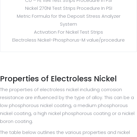
CU – FE 1194 Test Strips Procedure in PSI
Nickel 270NI Test Strips Procedure In PSI
Metric Formula for the Deposit Stress Analyzer
System
Activation For Nickel Test Strips
Electroless Nickel-Phosphorus-M value/procedure
Properties of Electroless Nickel
The properties of electroless nickel including corrosion
resistance are influenced by the type of alloy. This can be a
low phosphorous nickel coating, a medium phosphorous
nickel coating, a high nickel phosphorous coating or a nickel
boron coating.
The table below outlines the various properties and nickel