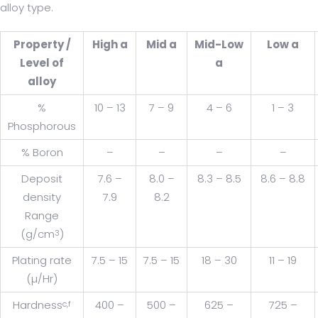
alloy type.
Property /
High a
Mid a
Mid-Low
Low a
Level of
a
alloy
%
10 – 13
7 – 9
4 – 6
1 – 3
Phosphorous
% Boron
–
–
–
–
Deposit
7.6 –
8.0 –
8.3 – 8.5
8.6 – 8.8
density
7.9
8.2
Range
(g/cm
)
3
Plating rate
7.5 – 15
7.5 – 15
18 – 30
11 – 19
(µ/Hr)
Hardness
400 –
500 –
625 –
725 –
c,f