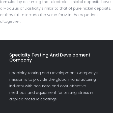
formulas by assuming that electroless nickel deposits have
a Modulus of Elasticity similar to that of pure nickel deposits,
or they fail to include the value for M in the equations
altogether.
Specialty Testing And Development
Company
Specialty Testing and Development Company’s
mission is to provide the global manufacturing
industry with accurate and cost effective
methods and equipment for testing stress in
applied metallic coatings.