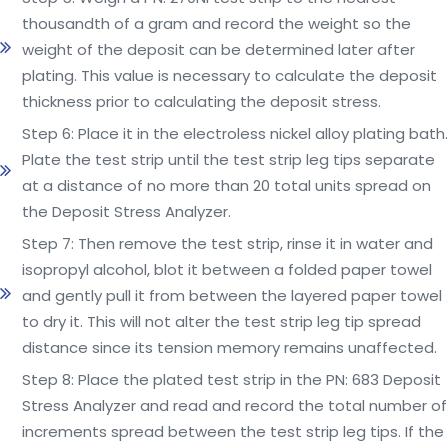
thousandth of a gram and record the weight so the
weight of the deposit can be determined later after
plating. This value is necessary to calculate the deposit
thickness prior to calculating the deposit stress.
Step 6: Place it in the electroless nickel alloy plating bath.
Plate the test strip until the test strip leg tips separate
at a distance of no more than 20 total units spread on
the Deposit Stress Analyzer.
Step 7: Then remove the test strip, rinse it in water and
isopropyl alcohol, blot it between a folded paper towel
and gently pull it from between the layered paper towel
to dry it. This will not alter the test strip leg tip spread
distance since its tension memory remains unaffected.
Step 8: Place the plated test strip in the PN: 683 Deposit
Stress Analyzer and read and record the total number of
increments spread between the test strip leg tips. If the