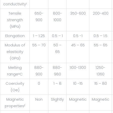
conductivity
i
Tensile
650-
800-
350-600
200-400
strength
900
1000
(MPa)
Elongation
1 – 1.25
0.5 – 1
0.5 -1
0.5 – 1.5
Modulus of
55 – 70
50 –
45 – 65
55 – 65
elasticity
65
(GPa)
Melting
880-
880-
1100-1300
1250-
range
C
900
980
1360
o
Coercivity
0
1 – 8
10 -15
15 – 80
(Oe)
Magnetic
Non
Slightly
Magnetic
Magnetic
properties
f