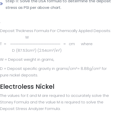
Step 11: Solve the DSA formula to determine the deposit
stress as PSI per above chart.
.
Deposit Thickness Formula For Chemically Applied Deposits:
W
T = ────────────────── = cm where
D (87.53cm²) (2.54cm²/in²)
W = Deposit weight in grams,
D = Deposit specific gravity in grams/cm³= 8.88g/cm³ for
pure nickel deposits.
Electroless Nickel
The values for E and M are required to accurately solve the
Stoney Formula and the value M is required to solve the
Deposit Stress Analyzer Formula.