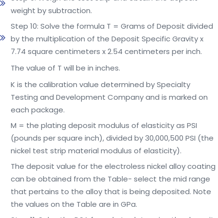
weight by subtraction.
Step 10: Solve the formula T = Grams of Deposit divided
by the multiplication of the Deposit Specific Gravity x
7.74 square centimeters x 2.54 centimeters per inch.
The value of T will be in inches.
K is the calibration value determined by Specialty
Testing and Development Company and is marked on
each package.
M = the plating deposit modulus of elasticity as PSI
(pounds per square inch), divided by 30,000,500 PSI (the
nickel test strip material modulus of elasticity).
The deposit value for the electroless nickel alloy coating
can be obtained from the Table- select the mid range
that pertains to the alloy that is being deposited. Note
the values on the Table are in GPa.