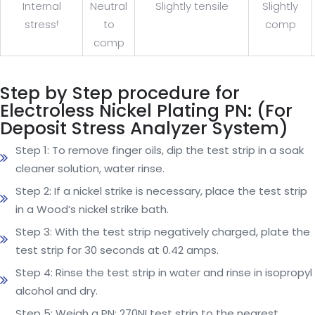
Internal
Neutral
Slightly tensile
Slightly
stress
to
comp
f
comp
Step by Step procedure for
Electroless Nickel Plating PN: (For
Deposit Stress Analyzer System)
Step 1: To remove finger oils, dip the test strip in a soak
cleaner solution, water rinse.
Step 2: If a nickel strike is necessary, place the test strip
in a Wood’s nickel strike bath.
Step 3: With the test strip negatively charged, plate the
test strip for 30 seconds at 0.42 amps.
Step 4: Rinse the test strip in water and rinse in isopropyl
alcohol and dry.
Step 5: Weigh a PN: 270NI test strip to the nearest