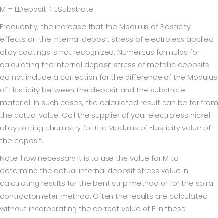
M = EDeposit ÷ ESubstrate
Frequently, the increase that the Modulus of Elasticity
effects on the internal deposit stress of electroless applied
alloy coatings is not recognized. Numerous formulas for
calculating the internal deposit stress of metallic deposits
do not include a correction for the difference of the Modulus
of Elasticity between the deposit and the substrate
material. In such cases, the calculated result can be far from
the actual value. Call the supplier of your electroless nickel
alloy plating chemistry for the Modulus of Elasticity value of
the deposit.
Note: how necessary it is to use the value for M to
determine the actual internal deposit stress value in
calculating results for the bent strip method or for the spiral
contractometer method. Often the results are calculated
without incorporating the correct value of E in these