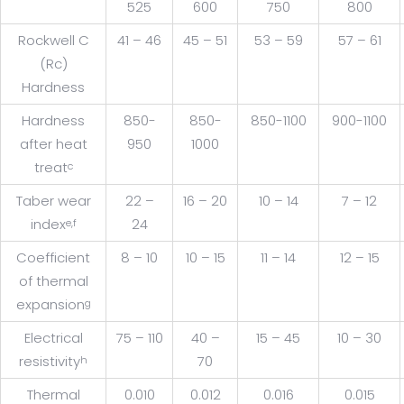
525
600
750
800
Rockwell C
41 – 46
45 – 51
53 – 59
57 – 61
(Rc)
Hardness
Hardness
850-
850-
850-1100
900-1100
after heat
950
1000
treat
c
Taber wear
22 –
16 – 20
10 – 14
7 – 12
index
24
e,f
Coefficient
8 – 10
10 – 15
11 – 14
12 – 15
of thermal
expansion
g
Electrical
75 – 110
40 –
15 – 45
10 – 30
resistivity
70
h
Thermal
0.010
0.012
0.016
0.015