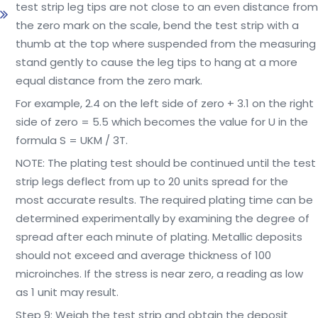
test strip leg tips are not close to an even distance from
the zero mark on the scale, bend the test strip with a
thumb at the top where suspended from the measuring
stand gently to cause the leg tips to hang at a more
equal distance from the zero mark.
For example, 2.4 on the left side of zero + 3.1 on the right
side of zero = 5.5 which becomes the value for U in the
formula S = UKM / 3T.
NOTE: The plating test should be continued until the test
strip legs deflect from up to 20 units spread for the
most accurate results. The required plating time can be
determined experimentally by examining the degree of
spread after each minute of plating. Metallic deposits
should not exceed and average thickness of 100
microinches. If the stress is near zero, a reading as low
as 1 unit may result.
Step 9: Weigh the test strip and obtain the deposit