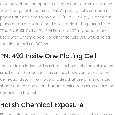
dividing wall has an opening at each end to permit solution
flow through both cell sections. All plating cells contain a
pocket at each end to hold a 2 3/8″ x 2 3/8″ x 1/8″ anode in
place and a bracket to hold a test strip in the plating bath.
*The PN: 800L Cell or PN: 404 Pump is NOT intended to be
used with Chromic Acid. For Chromic Acid you would need
the plating cell PN: 800PVC.
PN: 492 Insite One Plating Cell
The In-Site 1 Plating Cell can be used in a solution volume as
small as a 40 ml beaker. It is critical, however, to place the
cell equal distant from two anodes that are of similar size,
shape and composition that are positioned across from the
openings in the cell.
Harsh Chemical Exposure
Plating solution chemistries such as chromic acid will require