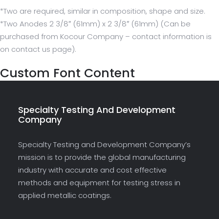
*Two are required, similar in composition, shape and size.
*Two Anodes 2 3/8″ (61mm) x 2 3/8″ (61mm) (Can be
purchased from Kocour Company – contact information is
on contact us page).
Custom Font Content
Specialty Testing And Development
Company
Specialty Testing and Development Company’s
mission is to provide the global manufacturing
industry with accurate and cost effective
methods and equipment for testing stress in
applied metallic coatings.