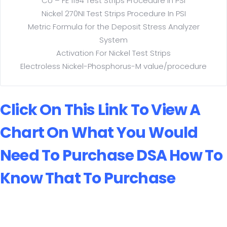
CU – FE 1194 Test Strips Procedure in PSI
Nickel 270NI Test Strips Procedure In PSI
Metric Formula for the Deposit Stress Analyzer
System
Activation For Nickel Test Strips
Electroless Nickel-Phosphorus-M value/procedure
Click On This Link To View A
Chart On What You Would
Need To Purchase
DSA How To
Know That To Purchase