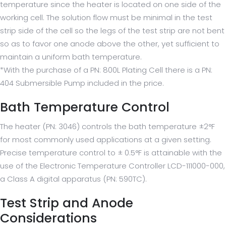
temperature since the heater is located on one side of the
working cell. The solution flow must be minimal in the test
strip side of the cell so the legs of the test strip are not bent
so as to favor one anode above the other, yet sufficient to
maintain a uniform bath temperature.
*With the purchase of a PN: 800L Plating Cell there is a PN:
404 Submersible Pump included in the price.
Bath Temperature Control
The heater (PN: 3046) controls the bath temperature ±2°F
for most commonly used applications at a given setting.
Precise temperature control to ± 0.5°F is attainable with the
use of the Electronic Temperature Controller LCD-111000-000,
a Class A digital apparatus (PN: 590TC).
Test Strip and Anode
Considerations