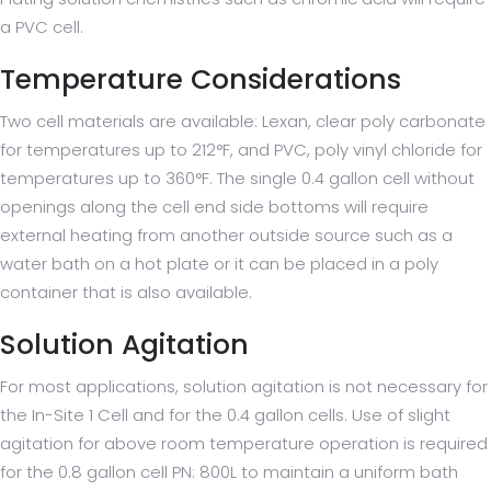
a PVC cell.
Temperature Considerations
Two cell materials are available: Lexan, clear poly carbonate
for temperatures up to 212°F, and PVC, poly vinyl chloride for
temperatures up to 360°F. The single 0.4 gallon cell without
openings along the cell end side bottoms will require
external heating from another outside source such as a
water bath on a hot plate or it can be placed in a poly
container that is also available.
Solution Agitation
For most applications, solution agitation is not necessary for
the In-Site 1 Cell and for the 0.4 gallon cells. Use of slight
agitation for above room temperature operation is required
for the 0.8 gallon cell PN: 800L to maintain a uniform bath