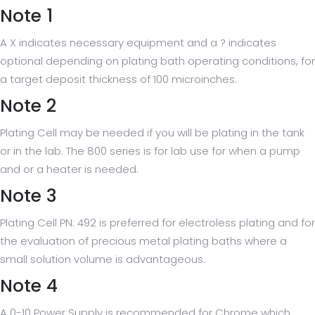
Note 1
A X indicates necessary equipment and a ? indicates
optional depending on plating bath operating conditions, for
a target deposit thickness of 100 microinches.
Note 2
Plating Cell may be needed if you will be plating in the tank
or in the lab. The 800 series is for lab use for when a pump
and or a heater is needed.
Note 3
Plating Cell PN: 492 is preferred for electroless plating and for
the evaluation of precious metal plating baths where a
small solution volume is advantageous.
Note 4
A 0-10 Power Supply is recommended for Chrome which