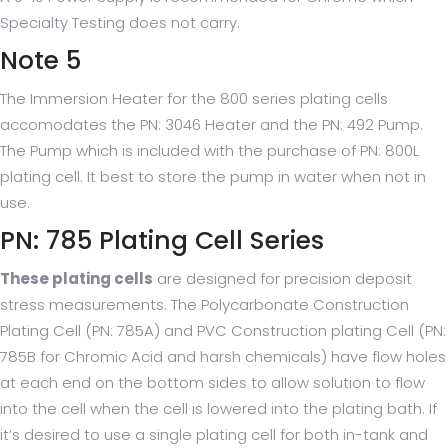
Specialty Testing does not carry.
Note 5
The Immersion Heater for the 800 series plating cells
accomodates the PN: 3046 Heater and the PN: 492 Pump.
The Pump which is included with the purchase of PN: 800L
plating cell. It best to store the pump in water when not in
use.
PN: 785 Plating Cell Series
These plating cells
are designed for precision deposit
stress measurements. The Polycarbonate Construction
Plating Cell (PN: 785A) and PVC Construction plating Cell (PN:
785B for Chromic Acid and harsh chemicals) have flow holes
at each end on the bottom sides to allow solution to flow
into the cell when the cell is lowered into the plating bath. If
it’s desired to use a single plating cell for both in-tank and