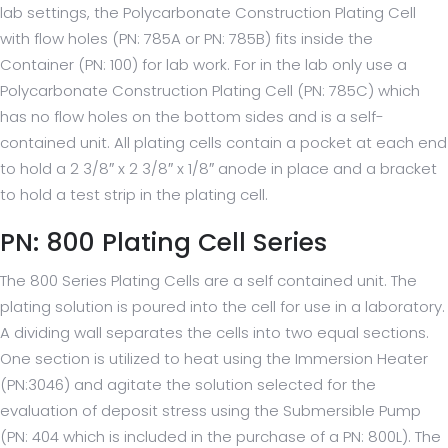
lab settings, the Polycarbonate Construction Plating Cell
with flow holes (PN: 785A or PN: 785B) fits inside the
Container (PN: 100) for lab work. For in the lab only use a
Polycarbonate Construction Plating Cell (PN: 785C) which
has no flow holes on the bottom sides and is a self-
contained unit. All plating cells contain a pocket at each end
to hold a 2 3/8″ x 2 3/8″ x 1/8″ anode in place and a bracket
to hold a test strip in the plating cell.
PN: 800 Plating Cell Series
The 800 Series Plating Cells are a self contained unit. The
plating solution is poured into the cell for use in a laboratory.
A dividing wall separates the cells into two equal sections.
One section is utilized to heat using the Immersion Heater
(PN:3046) and agitate the solution selected for the
evaluation of deposit stress using the Submersible Pump
(PN: 404 which is included in the purchase of a PN: 800L). The