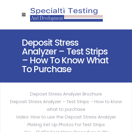
Deposit Stress
Analyzer – Test Strips
– How To Know What
To Purchase
Deposit Stress Analyzer Brochure
Deposit Stress Analyzer – Test Strips – How to know
what to purchase
Video: How to use the Deposit Stress Analzyer
Plating Set Up Photos For Test Strips