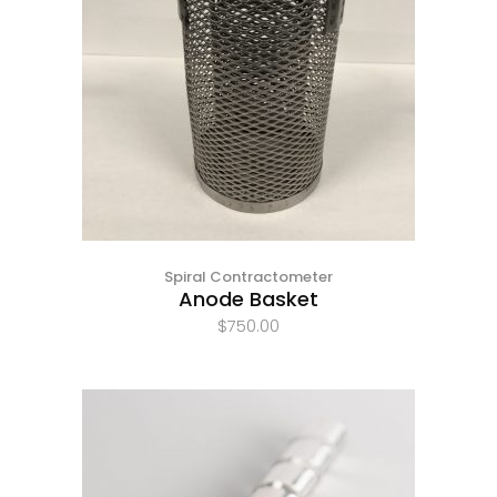
Spiral Contractometer
Anode Basket
$
750.00