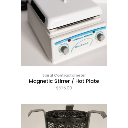
Spiral Contractometer
Magnetic Stirrer / Hot Plate
$
575.00