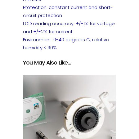
Protection: constant current and short-
circuit protection
LCD reading accuracy: +/-1% for voltage
and +/-2% for current
Environment: 0-40 degrees C, relative
humidity < 90%
You May Also Like…