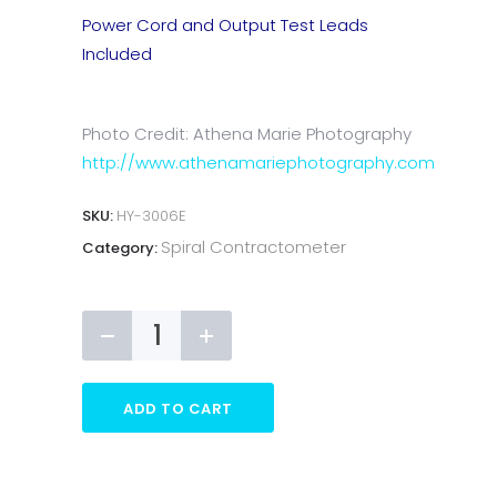
Power Cord and Output Test Leads
Included
Photo Credit: Athena Marie Photography
http://www.athenamariephotography.com
SKU:
HY-3006E
Spiral Contractometer
Category:
ADD TO CART