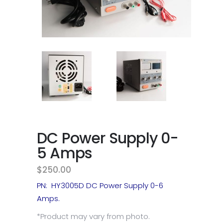
DC Power Supply 0-
5 Amps
$
250.00
PN: HY3005D DC Power Supply 0-6
Amps.
*Product may vary from photo.