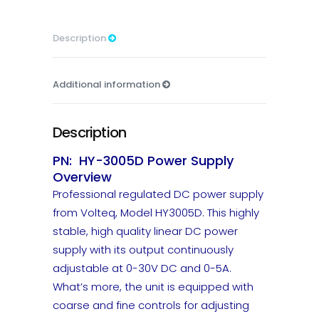
Description
Additional information
Description
PN: HY-3005D Power Supply
Overview
Professional regulated DC power supply
from Volteq, Model HY3005D. This highly
stable, high quality linear DC power
supply with its output continuously
adjustable at 0-30V DC and 0-5A.
What’s more, the unit is equipped with
coarse and fine controls for adjusting