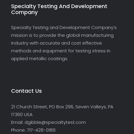
Specialty Testing And Development
Company
Specialty Testing and Development Company’s
mission is to provide the global manufacturing
industry with accurate and cost effective
methods and equipment for testing stress in
applied metallic coatings.
Contact Us
21 Church Street, PO Box 296, Seven Valleys, PA
17360 USA
Email: dgibble@specialtytest.com
Phone: 717-428-0186