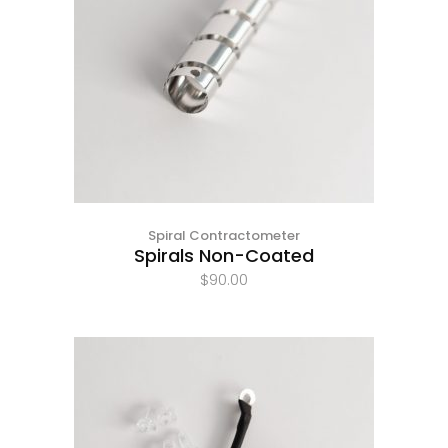
Spiral Contractometer
Spirals Non-Coated
$
90.00