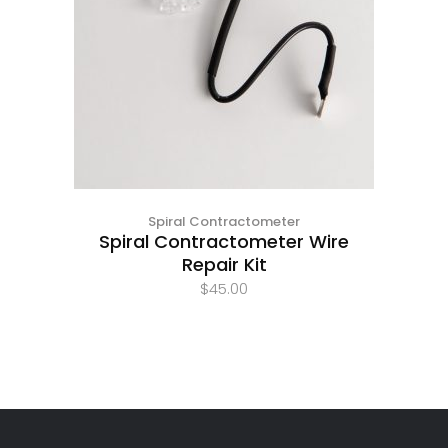
Spiral Contractometer
Spiral Contractometer Wire
Repair Kit
$
45.00