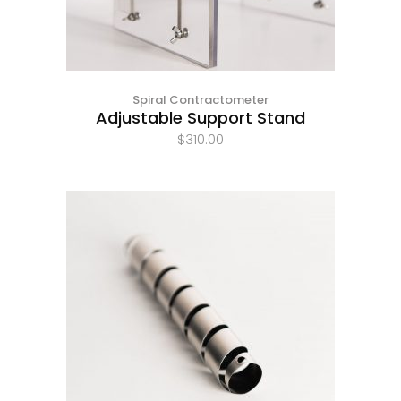
Spiral Contractometer
Adjustable Support Stand
$
310.00