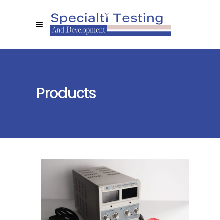
Products