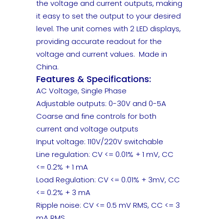
the voltage and current outputs, making
it easy to set the output to your desired
level. The unit comes with 2 LED displays,
providing accurate readout for the
voltage and current values. Made in
China.
Features & Specifications:
AC Voltage, Single Phase
Adjustable outputs: 0-30V and 0-5A
Coarse and fine controls for both
current and voltage outputs
Input voltage: 110V/220V switchable
Line regulation: CV <= 0.01% + 1 mV, CC
<= 0.2% + 1 mA
Load Regulation: CV <= 0.01% + 3mV, CC
<= 0.2% + 3 mA
Ripple noise: CV <= 0.5 mV RMS, CC <= 3
mA RMS