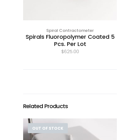
Spiral Contractometer
Spirals Fluoropolymer Coated 5
Pcs. Per Lot
$
625.00
Related Products
OUT OF STOCK