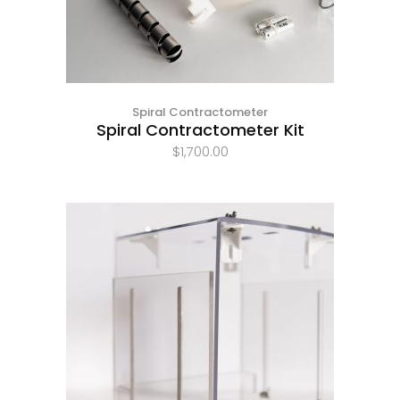
Spiral Contractometer
Spiral Contractometer Kit
$
1,700.00